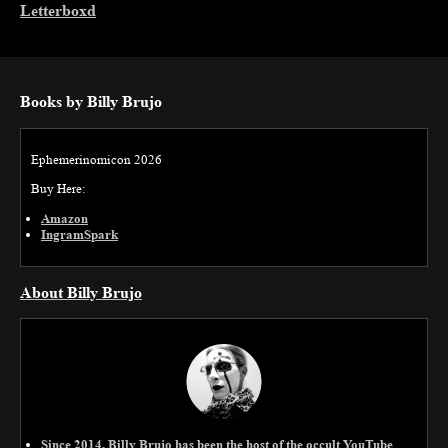
Letterboxd
Books by Billy Brujo
Ephemerinomicon 2026
Buy Here:
Amazon
IngramSpark
About Billy Brujo
Since 2014, Billy Brujo has been the host of the occult YouTube