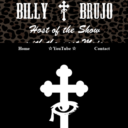
Home
☆ YouTube ☆
Contact