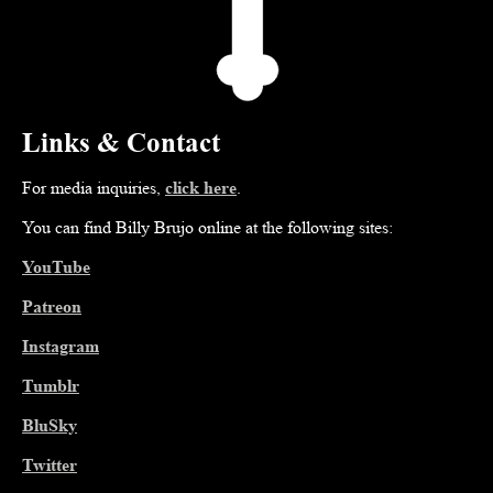
Links & Contact
For media inquiries,
click here
.
You can find Billy Brujo online at the following sites:
YouTube
Patreon
Instagram
Tumblr
BluSky
Twitter